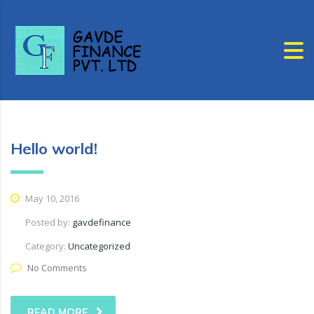
Hello world!
May 10, 2016
Posted by:
gavdefinance
Category:
Uncategorized
No Comments
READ MORE