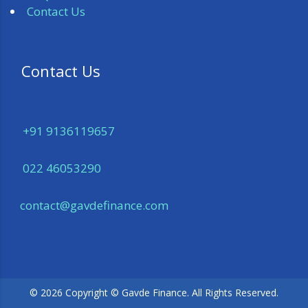
Contact Us
 Contact Us 
+91 9136119657
022 46053290
 contact@gavdefinance.com 
© 2026 Copyright © Gavde Finance. All Rights Reserved.