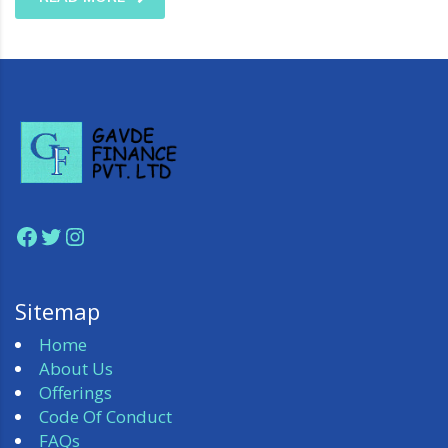
Facebook
Twitter
Instagram
Sitemap
Home
About Us
Offerings
Code Of Conduct
FAQs