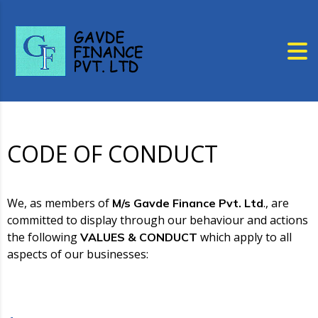
CODE OF CONDUCT
We, as members of
., are
M/s Gavde Finance Pvt. Ltd
committed to display through our behaviour and actions
the following
which apply to all
VALUES & CONDUCT
aspects of our businesses: