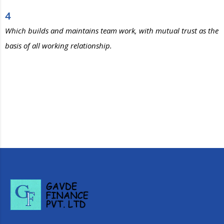
4
Which builds and maintains team work, with mutual trust as the
basis of all working relationship.