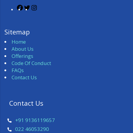
Sitemap
Home
About Us
Offerings
Code Of Conduct
FAQs
Contact Us
 Contact Us 
+91 9136119657
022 46053290