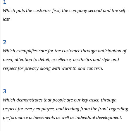
1
Which puts the customer first, the company second and the self-
last.
2
Which exemplifies care for the customer through anticipation of
need, attention to detail, excellence, aesthetics and style and
respect for privacy along with warmth and concern.
3
Which demonstrates that people are our key asset, through
respect for every employee, and leading from the front regarding
performance achievements as well as individual development.