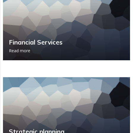
Financial Services
Read more
Strategic planning