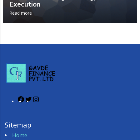
Execution
Read more
Sitemap
Home