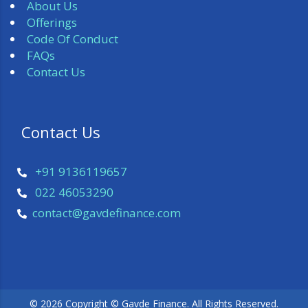
About Us
Offerings
Code Of Conduct
FAQs
Contact Us
 Contact Us 
+91 9136119657
022 46053290
 contact@gavdefinance.com 
© 2026 Copyright © Gavde Finance. All Rights Reserved.