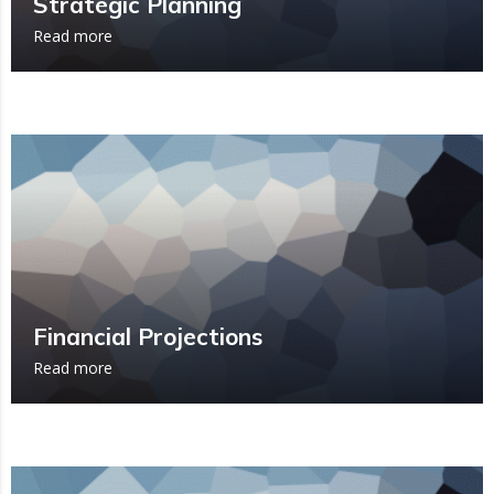
Strategic Planning
Read more
Financial Projections
Read more