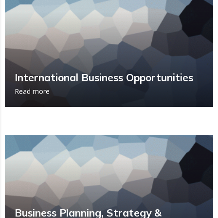
International Business Opportunities
Read more
Business Planning, Strategy &