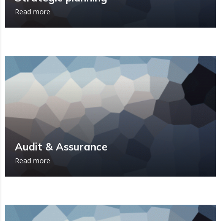
Read more
Audit & Assurance
Read more