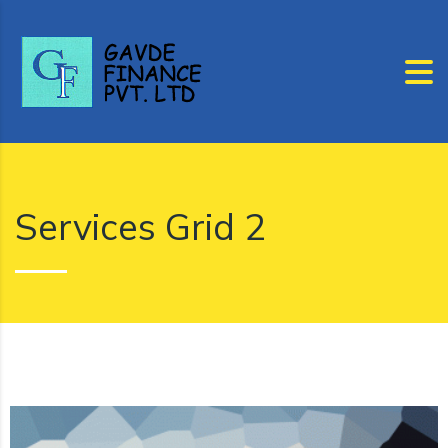
Services Grid 2