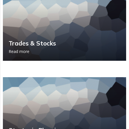
Trades & Stocks
Read more